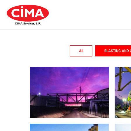
All
BLASTING AND 