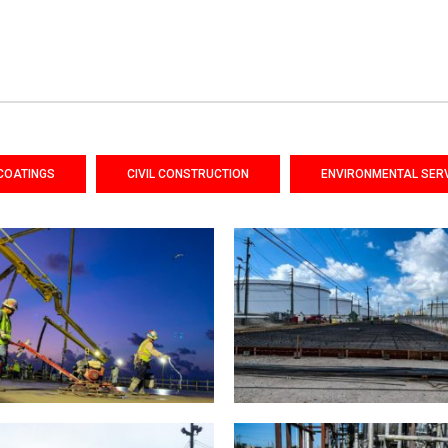
COATINGS
CIVIL CONSTRUCTION
ENVIRONMENTAL SER