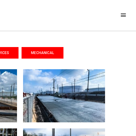
VICES
MECHANICAL